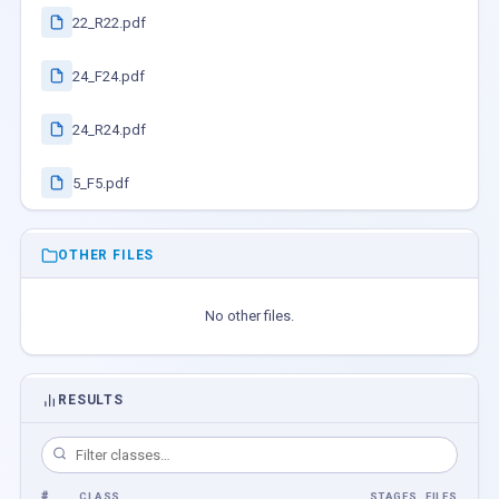
22_R22.pdf
24_F24.pdf
24_R24.pdf
5_F5.pdf
OTHER FILES
No other files.
RESULTS
#
CLASS
STAGES
FILES