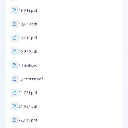
18_F18.pdf
18_R18.pdf
19_F19.pdf
19_R19.pdf
1_Finals.pdf
1_StartList.pdf
21_F21.pdf
21_R21.pdf
22_F22.pdf