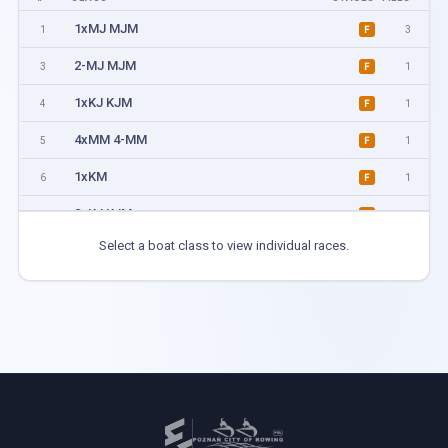
1xMJ MJM
1
3
F
2-MJ MJM
3
1
F
1xKJ KJM
4
1
F
4xMM 4-MM
5
1
F
1xKM
6
1
F
2xKJ KJM
7
1
F
Select a boat class to view individual races.
4xMIX
8
1
F
4+MJ MJM
9
1
F
2xKM
10
1
F
2xMJ MJM
11
3
F
1xMM
12
3
F
2-MM
13
1
F