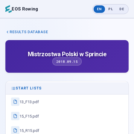
EOS Rowing
EN
PL
DE
RESULTS DATABASE
Mistrzostwa Polski w Sprincie
2018.09.15
START LISTS
13_F13.pdf
15_F15.pdf
15_R15.pdf