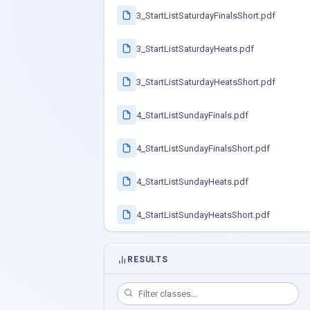
3_StartListSaturdayFinalsShort.pdf
3_StartListSaturdayHeats.pdf
3_StartListSaturdayHeatsShort.pdf
4_StartListSundayFinals.pdf
4_StartListSundayFinalsShort.pdf
4_StartListSundayHeats.pdf
4_StartListSundayHeatsShort.pdf
RESULTS