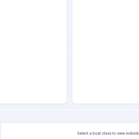
Select a boat class to view individ