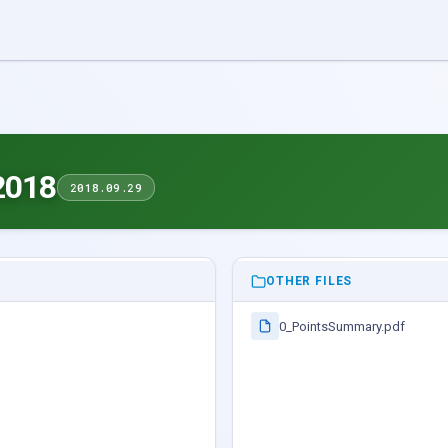
2018
2018.09.29
OTHER FILES
0_PointsSummary.pdf