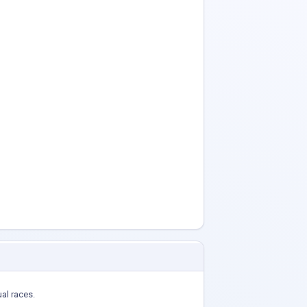
ual races.