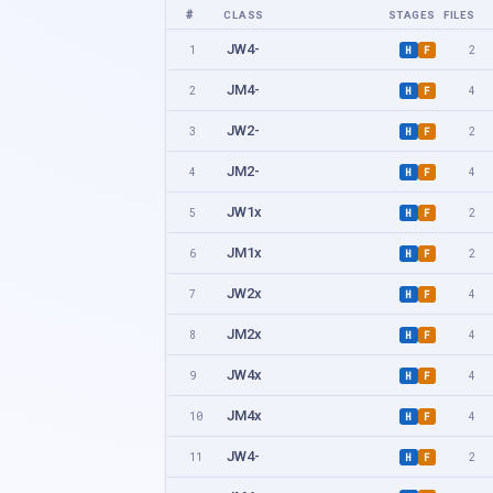
#
CLASS
STAGES
FILES
JW4-
1
2
H
F
JM4-
2
4
H
F
JW2-
3
2
H
F
JM2-
4
4
H
F
JW1x
5
2
H
F
JM1x
6
2
H
F
JW2x
7
4
H
F
JM2x
8
4
H
F
JW4x
9
4
H
F
JM4x
10
4
H
F
JW4-
11
2
H
F