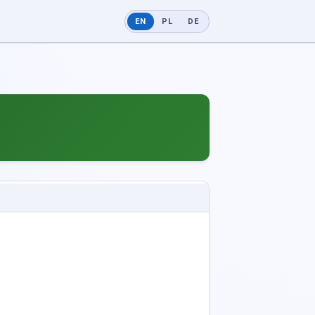
EN
PL
DE