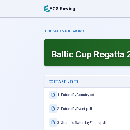
EOS Rowing
RESULTS DATABASE
Baltic Cup Regatta 
START LISTS
1_EntriesByCountry.pdf
2_EntriesByEvent.pdf
3_StartListSaturdayFinals.pdf