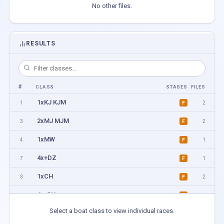
No other files.
RESULTS
#
CLASS
STAGES
FILES
1xKJ KJM
1
2
F
2xMJ MJM
3
2
F
1xMW
4
1
F
4x+DZ
7
1
F
1xCH
8
2
F
4x-CH
9
1
F
Select a boat class to view individual races.
1xMA MB ML MBL
11
1
F