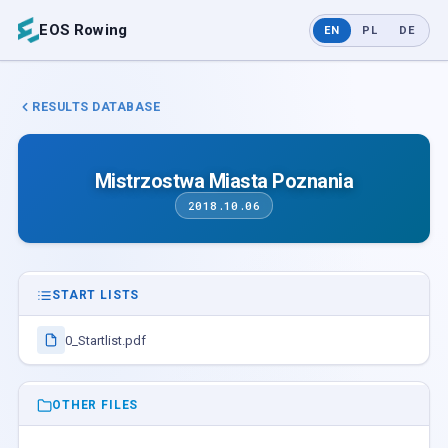
EOS Rowing
EN
PL
DE
RESULTS DATABASE
Mistrzostwa Miasta Poznania
2018.10.06
START LISTS
0_Startlist.pdf
OTHER FILES