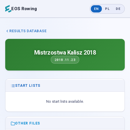
EOS Rowing
EN
PL
DE
RESULTS DATABASE
Mistrzostwa Kalisz 2018
2018.11.23
START LISTS
No start lists available.
OTHER FILES