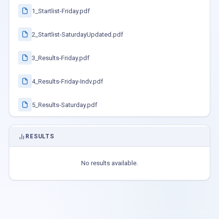
1_Startlist-Friday.pdf
2_Startlist-SaturdayUpdated.pdf
3_Results-Friday.pdf
4_Results-Friday-Indv.pdf
5_Results-Saturday.pdf
RESULTS
No results available.