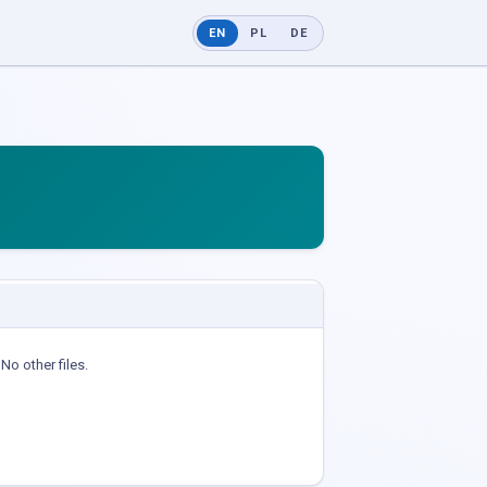
EN
PL
DE
No other files.