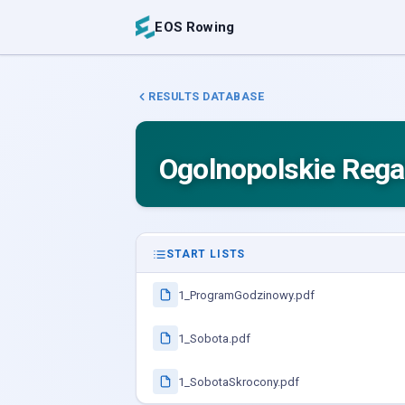
EOS Rowing
RESULTS DATABASE
Ogolnopolskie Rega
START LISTS
1_ProgramGodzinowy.pdf
1_Sobota.pdf
1_SobotaSkrocony.pdf