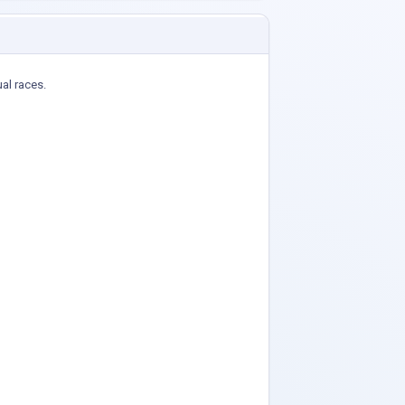
ual races.