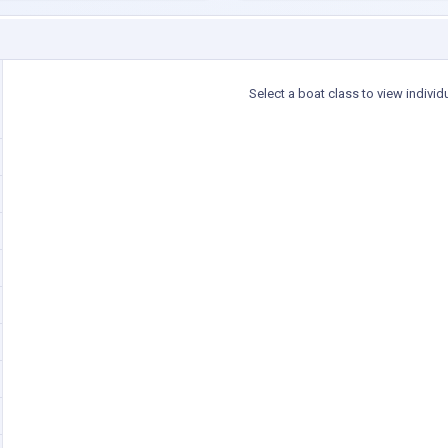
Select a boat class to view individ