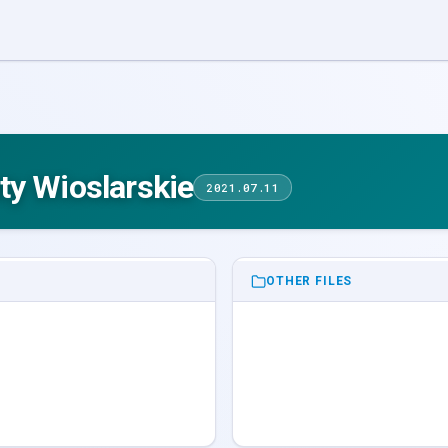
ty Wioslarskie
2021.07.11
OTHER FILES