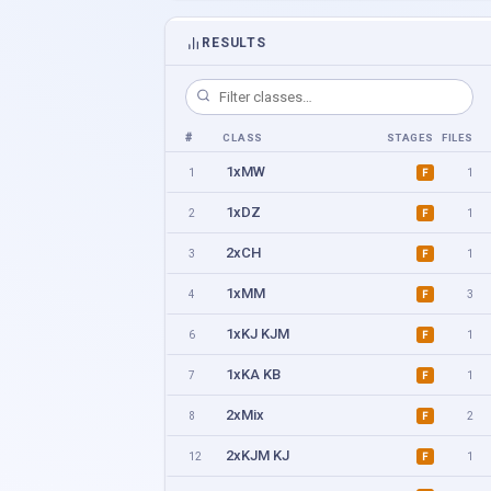
RESULTS
#
CLASS
STAGES
FILES
1xMW
1
1
F
1xDZ
2
1
F
2xCH
3
1
F
1xMM
4
3
F
1xKJ KJM
6
1
F
1xKA KB
7
1
F
2xMix
8
2
F
2xKJM KJ
12
1
F