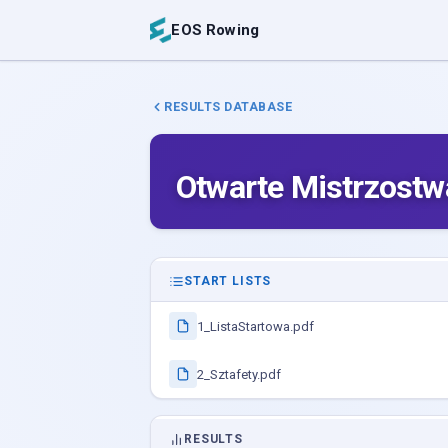
EOS Rowing
RESULTS DATABASE
Otwarte Mistrzostw
START LISTS
1_ListaStartowa.pdf
2_Sztafety.pdf
RESULTS