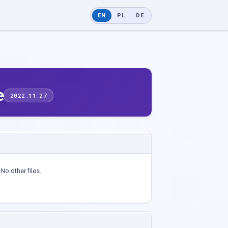
EN
PL
DE
e
2022.11.27
No other files.