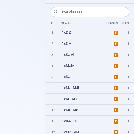
#
CLASS
STAGES
FILES
1xDZ
1
1
F
1xCH
2
1
F
1xKJM
3
1
F
1xMJM
4
1
F
1xKJ
5
1
F
1xMJ-MJL
6
1
F
1xKL-KBL
9
1
F
1xML-MBL
10
1
F
1xKA-KB
11
1
F
1xMA-MB
12
1
F