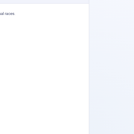
ual races.