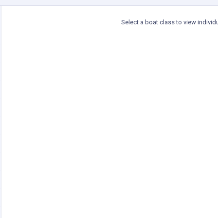
Select a boat class to view individ