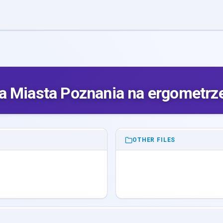
a Miasta Poznania na ergometrz
OTHER FILES