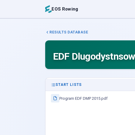
EOS Rowing
RESULTS DATABASE
EDF Dlugodystnsowe
START LISTS
Program EDF DMP 2015.pdf