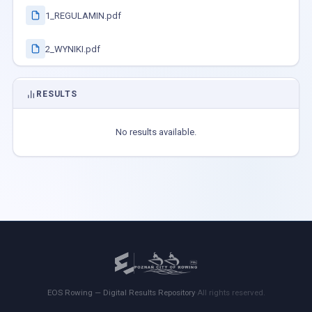
1_REGULAMIN.pdf
2_WYNIKI.pdf
RESULTS
No results available.
EOS Rowing — Digital Results Repository
·
All rights reserved.