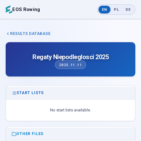
EOS Rowing
EN
PL
DE
RESULTS DATABASE
Regaty Niepodleglosci 2025
2025.11.11
START LISTS
No start lists available.
OTHER FILES