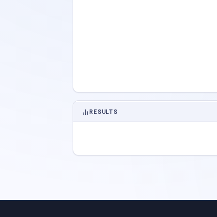
RESULTS