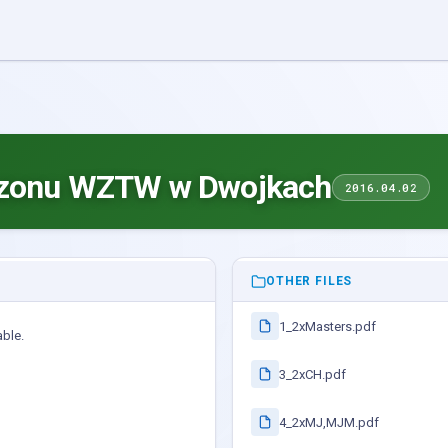
ezonu WZTW w Dwojkach
2016.04.02
OTHER FILES
1_2xMasters.pdf
able.
3_2xCH.pdf
4_2xMJ,MJM.pdf