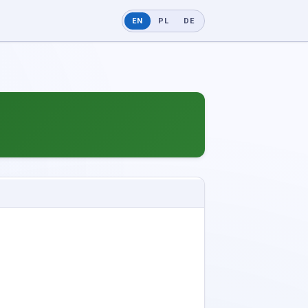
EN
PL
DE