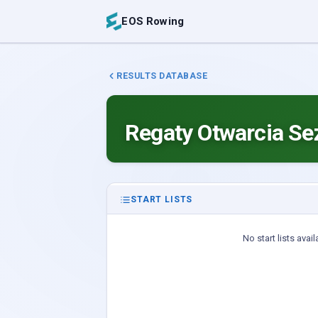
EOS Rowing
RESULTS DATABASE
Regaty Otwarcia S
START LISTS
No start lists avail