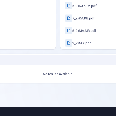
5_2xKJ,KJM.pdf
7_2xKA,KB.pdf
8_2xMA,MB.pdf
9_2xMIX.pdf
No results available.