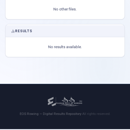
No other files.
RESULTS
No results available.
EOS Rowing — Digital Results Repository
·
All rights reserved.