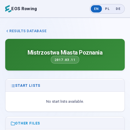
EOS Rowing
EN
PL
DE
RESULTS DATABASE
Mistrzostwa Miasta Poznania
2017.03.11
START LISTS
No start lists available.
OTHER FILES