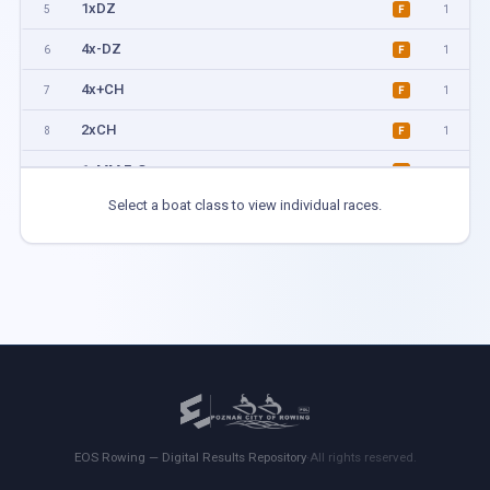
1xDZ
5
1
F
4x-DZ
6
1
F
4x+CH
7
1
F
2xCH
8
1
F
1xMM F-G
11
1
F
Select a boat class to view individual races.
1xMM H-I
12
1
F
4xKM
13
1
F
2xMM A-C
14
1
F
1xMM B-D
15
1
F
2xMM D-H
16
1
F
4xMix
17
1
F
EOS Rowing — Digital Results Repository
·
All rights reserved.