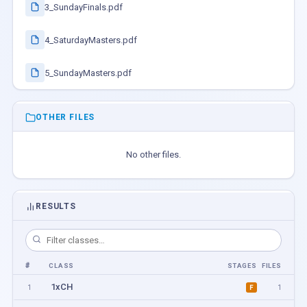
3_SundayFinals.pdf
4_SaturdayMasters.pdf
5_SundayMasters.pdf
OTHER FILES
No other files.
RESULTS
#
CLASS
STAGES
FILES
1xCH
1
1
F