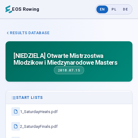
EOS Rowing
EN
PL
DE
RESULTS DATABASE
[NIEDZIELA] Otwarte Mistrzostwa
Mlodzikow i Miedzynarodowe Masters
2018.07.15
START LISTS
1_SaturdayHeats.pdf
2_SaturdayFinals.pdf