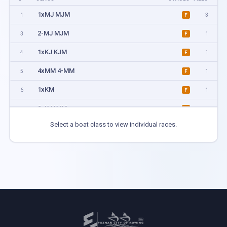
1xMJ MJM
1
3
F
2-MJ MJM
3
1
F
1xKJ KJM
4
1
F
4xMM 4-MM
5
1
F
1xKM
6
1
F
2xKJ KJM
7
1
F
Select a boat class to view individual races.
4xMIX
8
1
F
4+MJ MJM
9
1
F
2xKM
10
1
F
2xMJ MJM
11
3
F
1xMM
12
3
F
2-MM
13
1
F