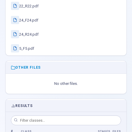
22_R22.pdf
24_F24.pdf
24_R24.pdf
5_F5.pdf
OTHER FILES
No other files.
RESULTS
#
CLASS
STAGES
FILES