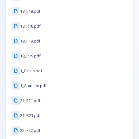
18_F18.pdf
18_R18.pdf
19_F19.pdf
19_R19.pdf
1_Finals.pdf
1_StartList.pdf
21_F21.pdf
21_R21.pdf
22_F22.pdf