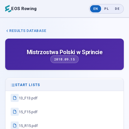
EOS Rowing
EN
PL
DE
RESULTS DATABASE
Mistrzostwa Polski w Sprincie
2018.09.15
START LISTS
13_F13.pdf
15_F15.pdf
15_R15.pdf