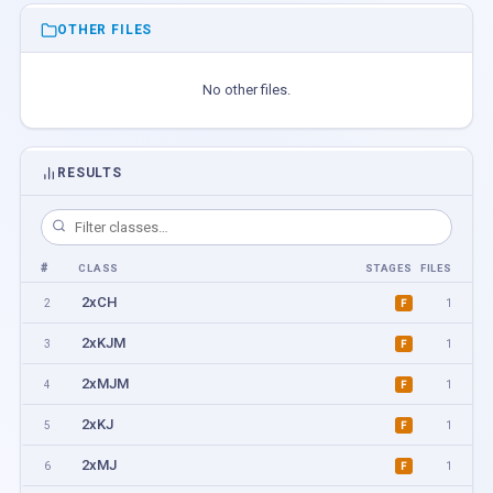
OTHER FILES
No other files.
RESULTS
#
CLASS
STAGES
FILES
2xCH
2
1
F
2xKJM
3
1
F
2xMJM
4
1
F
2xKJ
5
1
F
2xMJ
6
1
F