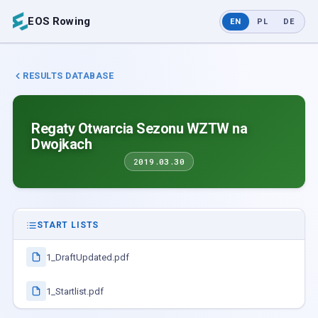
EOS Rowing
EN
PL
DE
RESULTS DATABASE
Regaty Otwarcia Sezonu WZTW na
Dwojkach
2019.03.30
START LISTS
1_DraftUpdated.pdf
1_Startlist.pdf