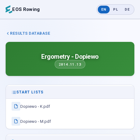
EOS Rowing
EN
PL
DE
RESULTS DATABASE
Ergometry - Dopiewo
2014.11.13
START LISTS
Dopiewo - K.pdf
Dopiewo - M.pdf