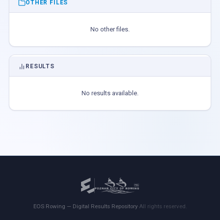
OTHER FILES
No other files.
RESULTS
No results available.
EOS Rowing — Digital Results Repository
·
All rights reserved.