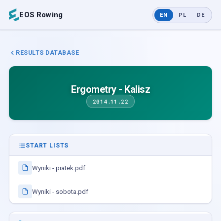
EOS Rowing
EN
PL
DE
RESULTS DATABASE
Ergometry - Kalisz
2014.11.22
START LISTS
Wyniki - piatek.pdf
Wyniki - sobota.pdf