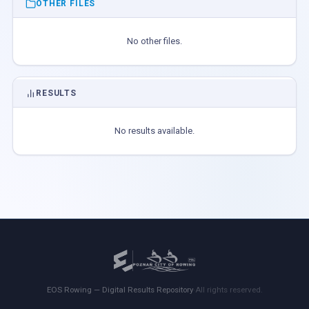
OTHER FILES
No other files.
RESULTS
No results available.
EOS Rowing — Digital Results Repository
·
All rights reserved.