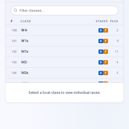
#
CLASS
STAGES
FILES
W4-
100
2
H
F
W1x
101
9
H
F
M1x
102
11
H
F
M2-
103
4
H
F
M2x
104
5
H
F
LW1x
105
2
H
F
Select a boat class to view individual races.
W2-
106
2
H
F
LM1x
107
4
H
F
W2x
108
4
H
F
M4-
109
2
H
F