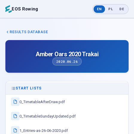
EOS Rowing
EN
PL
DE
RESULTS DATABASE
Amber Oars 2020 Trakai
2020.06.26
START LISTS
0_TimetableAfterDraw.pdf
0_TimetableSundayUpdated.pdf
1_Entries-as-26-06-2020.pdf