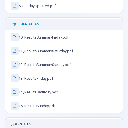
6_SundayUpdated.pdf
OTHER FILES
10_ResultsSummaryFriday.pdf
11_ResultsSummarySaturday.pdf
12_ResultsSummarySunday.pdf
13_ResultsFriday.pdf
14_ResultsSaturday.pdf
15_ResultsSunday.pdf
RESULTS