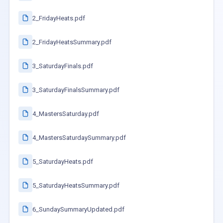
2_FridayHeats.pdf
2_FridayHeatsSummary.pdf
3_SaturdayFinals.pdf
3_SaturdayFinalsSummary.pdf
4_MastersSaturday.pdf
4_MastersSaturdaySummary.pdf
5_SaturdayHeats.pdf
5_SaturdayHeatsSummary.pdf
6_SundaySummaryUpdated.pdf