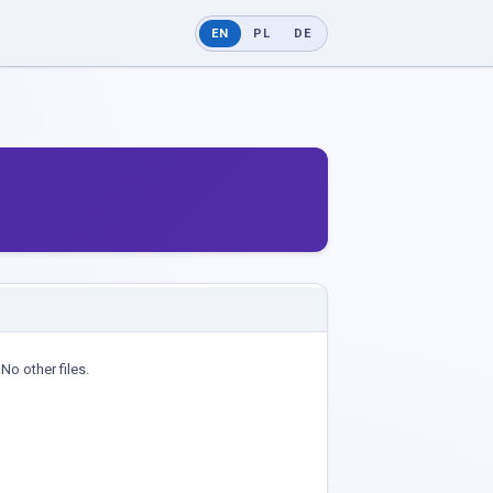
EN
PL
DE
No other files.