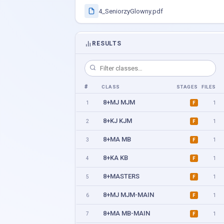
4_SeniorzyGlowny.pdf
RESULTS
#
CLASS
STAGES
FILES
8+MJ MJM
1
1
F
8+KJ KJM
2
1
F
8+MA MB
3
1
F
8+KA KB
4
1
F
8+MASTERS
5
1
F
8+MJ MJM-MAIN
6
1
F
8+MA MB-MAIN
7
1
F