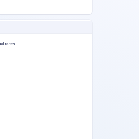
ual races.