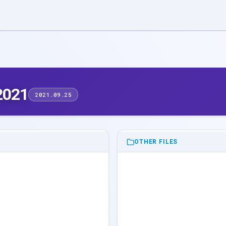
2021
2021.09.25
OTHER FILES