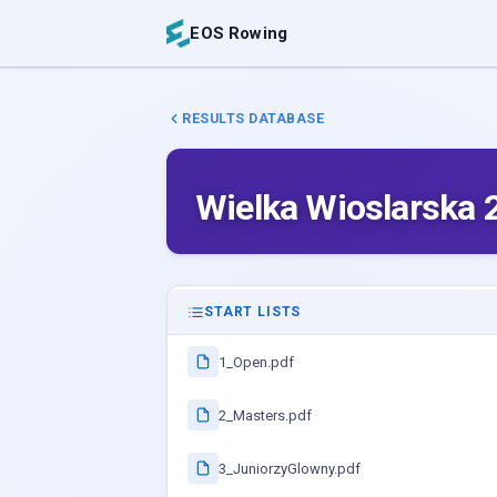
EOS Rowing
RESULTS DATABASE
Wielka Wioslarska 
START LISTS
1_Open.pdf
2_Masters.pdf
3_JuniorzyGlowny.pdf