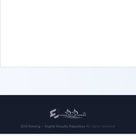
EOS Rowing — Digital Results Repository
·
All rights reserved.