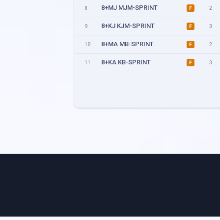
8+MJ MJM-SPRINT
8
2
F
8+KJ KJM-SPRINT
9
3
F
8+MA MB-SPRINT
10
2
F
8+KA KB-SPRINT
11
3
F