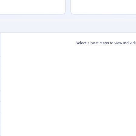
Select a boat class to view individ