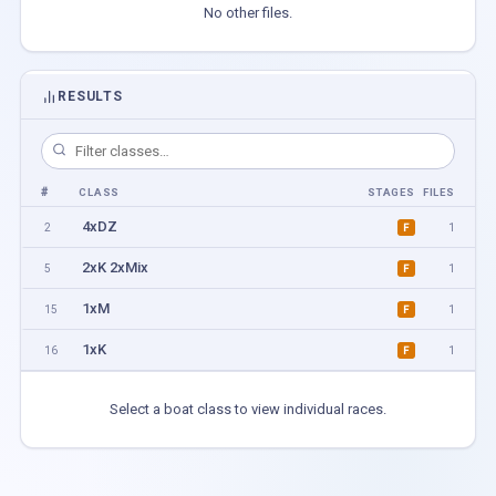
No other files.
RESULTS
#
CLASS
STAGES
FILES
4xDZ
2
1
F
2xK 2xMix
5
1
F
1xM
15
1
F
1xK
16
1
F
Select a boat class to view individual races.