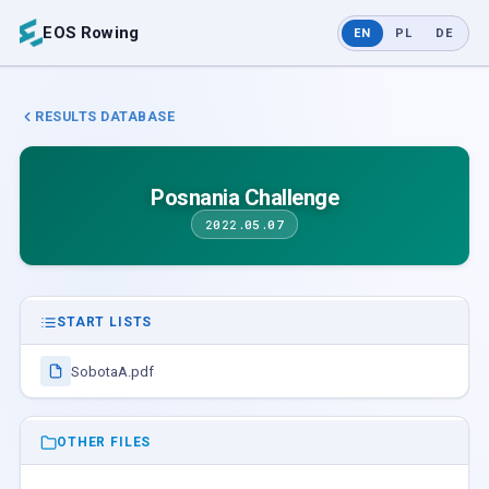
EOS Rowing
EN
PL
DE
RESULTS DATABASE
Posnania Challenge
2022.05.07
START LISTS
SobotaA.pdf
OTHER FILES