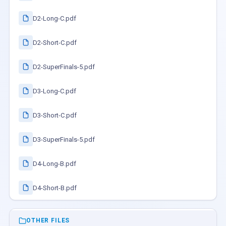
D2-Long-C.pdf
D2-Short-C.pdf
D2-SuperFinals-5.pdf
D3-Long-C.pdf
D3-Short-C.pdf
D3-SuperFinals-5.pdf
D4-Long-B.pdf
D4-Short-B.pdf
OTHER FILES