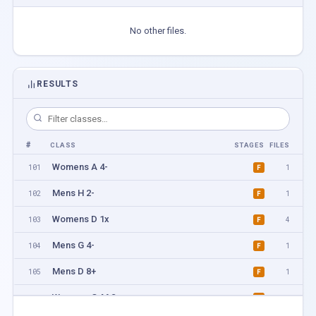
No other files.
RESULTS
#
CLASS
STAGES
FILES
Womens A 4-
101
1
F
Mens H 2-
102
1
F
Womens D 1x
103
4
F
Mens G 4-
104
1
F
Mens D 8+
105
1
F
Womens G-M 2-
106
1
F