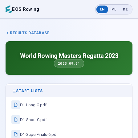
EOS Rowing
EN
PL
DE
RESULTS DATABASE
World Rowing Masters Regatta 2023
2023.09.21
START LISTS
D1-Long-C.pdf
D1-Short-C.pdf
D1-SuperFinals-6.pdf