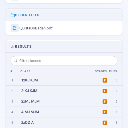
OTHER FILES
1_ListaDoBadan.pdf
RESULTS
#
CLASS
STAGES
FILES
1xKJ KJM
1
5
F
2-KJ KJM
2
1
F
2xMJ MJM
3
3
F
4-MJ MJM
4
1
F
2xDZ A
5
3
F