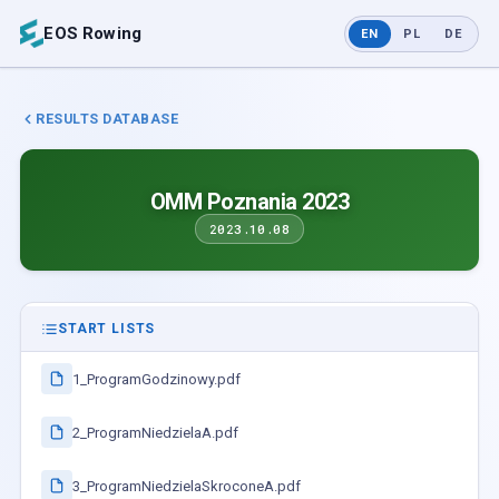
EOS Rowing
EN
PL
DE
RESULTS DATABASE
OMM Poznania 2023
2023.10.08
START LISTS
1_ProgramGodzinowy.pdf
2_ProgramNiedzielaA.pdf
3_ProgramNiedzielaSkroconeA.pdf