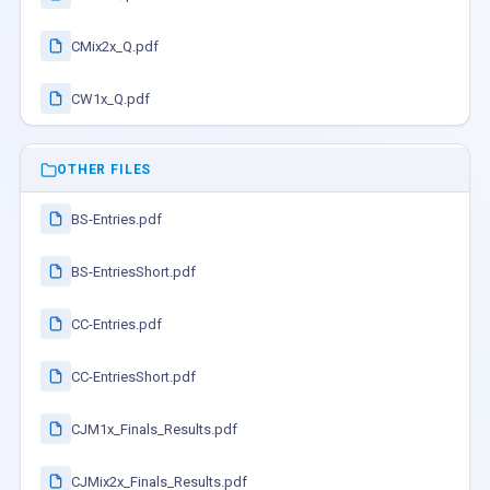
CMix2x_Q.pdf
CW1x_Q.pdf
OTHER FILES
BS-Entries.pdf
BS-EntriesShort.pdf
CC-Entries.pdf
CC-EntriesShort.pdf
CJM1x_Finals_Results.pdf
CJMix2x_Finals_Results.pdf