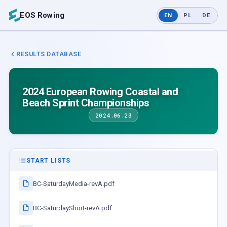
EOS Rowing
EN
PL
DE
RESULTS DATABASE
2024 European Rowing Coastal and
Beach Sprint Championships
2024.06.23
START LISTS
BC-SaturdayMedia-revA.pdf
BC-SaturdayShort-revA.pdf