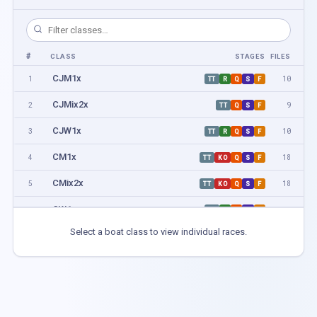
#
CLASS
STAGES
FILES
CJM1x
1
10
TT
R
Q
S
F
CJMix2x
2
9
TT
Q
S
F
CJW1x
3
10
TT
R
Q
S
F
CM1x
4
18
TT
KO
Q
S
F
CMix2x
5
18
TT
KO
Q
S
F
CW1x
6
16
TT
R
Q
S
F
Select a boat class to view individual races.
CCM1x
7
2
H
F
CCM2x
8
4
H
F
CCM4x+
9
2
H
F
CCMix2x
10
2
H
F