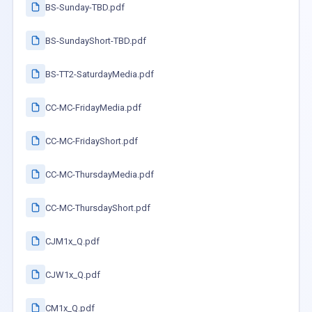
BS-Sunday-TBD.pdf
BS-SundayShort-TBD.pdf
BS-TT2-SaturdayMedia.pdf
CC-MC-FridayMedia.pdf
CC-MC-FridayShort.pdf
CC-MC-ThursdayMedia.pdf
CC-MC-ThursdayShort.pdf
CJM1x_Q.pdf
CJW1x_Q.pdf
CM1x_Q.pdf