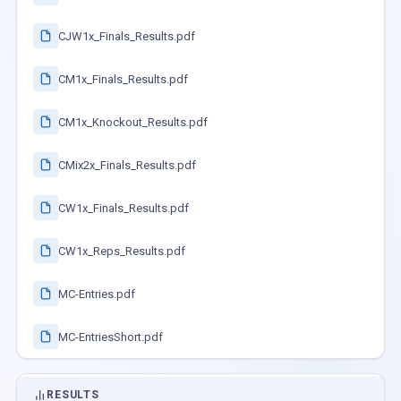
CJW1x_Finals_Results.pdf
CM1x_Finals_Results.pdf
CM1x_Knockout_Results.pdf
CMix2x_Finals_Results.pdf
CW1x_Finals_Results.pdf
CW1x_Reps_Results.pdf
MC-Entries.pdf
MC-EntriesShort.pdf
RESULTS