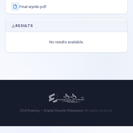
Final-wyniki.pdf
RESULTS
No results available.
EOS Rowing — Digital Results Repository
·
All rights reserved.