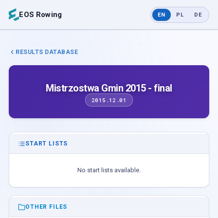
EOS Rowing
EN
PL
DE
RESULTS DATABASE
Mistrzostwa Gmin 2015 - final
2015.12.01
START LISTS
No start lists available.
OTHER FILES