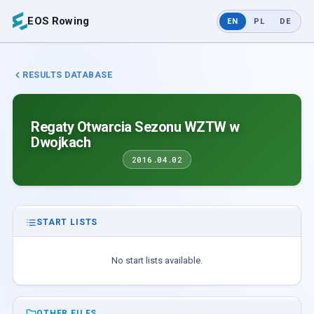
EOS Rowing
EN
PL
DE
RESULTS DATABASE
Regaty Otwarcia Sezonu WZTW w
Dwojkach
2016.04.02
START LISTS
No start lists available.
OTHER FILES