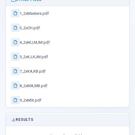
1_2xMasters.pdf
3_2xCH.pdf
4_2xMJ,MJM.pdf
5_2xKJ,KJM.pdf
7_2xKA,KB.pdf
8_2xMA,MB.pdf
9_2xMIX.pdf
RESULTS