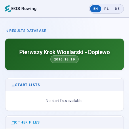
EOS Rowing
EN
PL
DE
RESULTS DATABASE
Pierwszy Krok Wioslarski - Dopiewo
2016.10.19
START LISTS
No start lists available.
OTHER FILES