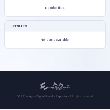
No other files.
RESULTS
No results available.
EOS Rowing — Digital Results Repository
·
All rights reserved.