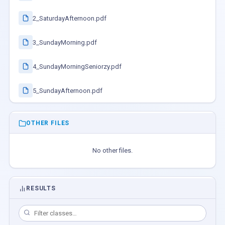
2_SaturdayAfternoon.pdf
3_SundayMorning.pdf
4_SundayMorningSeniorzy.pdf
5_SundayAfternoon.pdf
OTHER FILES
No other files.
RESULTS