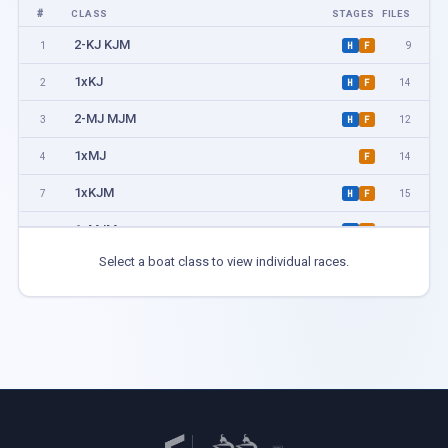
#
CLASS
STAGES
FILES
2-KJ KJM
1
9
H
F
1xKJ
2
14
H
F
2-MJ MJM
3
12
H
F
1xMJ
4
14
F
1xKJM
7
15
H
F
1xMJM
8
23
H
F
Select a boat class to view individual races.
2-KA KB
9
2
F
1xKA KB
10
6
F
2-MA MB
11
5
F
1xMA MB
12
6
F
1xKL KBL
13
5
F