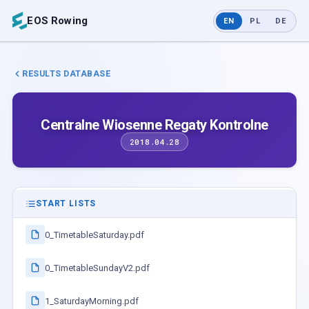
EOS Rowing
EN
PL
DE
RESULTS DATABASE
Centralne Wiosenne Regaty Kontrolne
2018.04.28
START LISTS
0_TimetableSaturday.pdf
0_TimetableSundayV2.pdf
1_SaturdayMorning.pdf