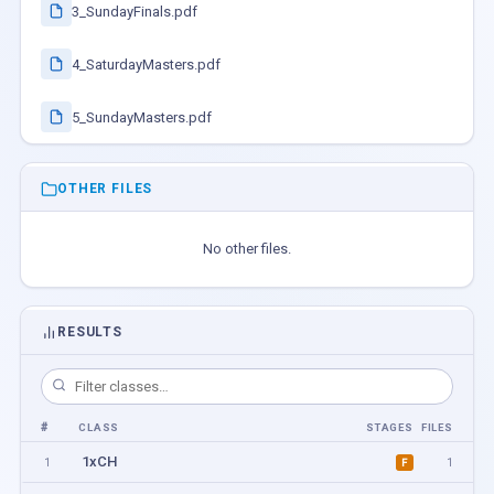
3_SundayFinals.pdf
4_SaturdayMasters.pdf
5_SundayMasters.pdf
OTHER FILES
No other files.
RESULTS
#
CLASS
STAGES
FILES
1xCH
1
1
F