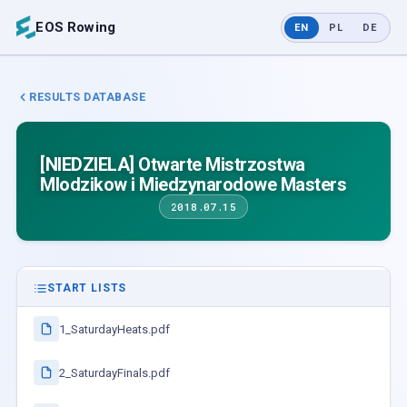
EOS Rowing
EN
PL
DE
RESULTS DATABASE
[NIEDZIELA] Otwarte Mistrzostwa
Mlodzikow i Miedzynarodowe Masters
2018.07.15
START LISTS
1_SaturdayHeats.pdf
2_SaturdayFinals.pdf