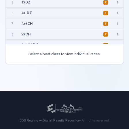
1xDZ
5
1
F
4x-DZ
6
1
F
4x+CH
7
1
F
2xCH
8
1
F
1xMM F-G
11
1
F
Select a boat class to view individual races.
1xMM H-I
12
1
F
4xKM
13
1
F
2xMM A-C
14
1
F
1xMM B-D
15
1
F
2xMM D-H
16
1
F
4xMix
17
1
F
EOS Rowing — Digital Results Repository
·
All rights reserved.