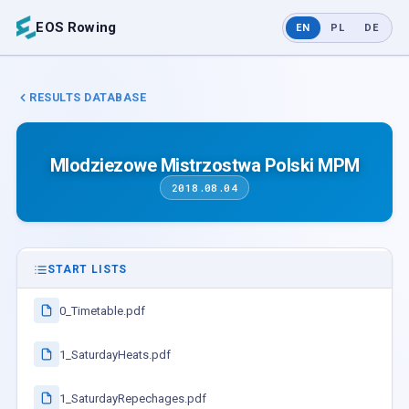
EOS Rowing
EN
PL
DE
RESULTS DATABASE
Mlodziezowe Mistrzostwa Polski MPM
2018.08.04
START LISTS
0_Timetable.pdf
1_SaturdayHeats.pdf
1_SaturdayRepechages.pdf