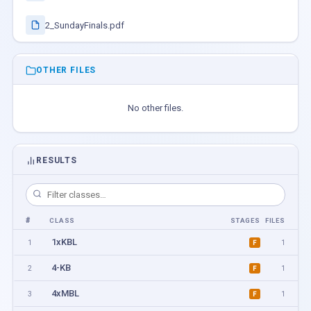
2_SundayFinals.pdf
OTHER FILES
No other files.
RESULTS
#
CLASS
STAGES
FILES
1xKBL
1
1
F
4-KB
2
1
F
4xMBL
3
1
F